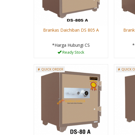
Brankas Daichiban DS 805 A
Brank
*Harga Hubungi CS
*
Ready Stock
QUICK ORDER
QUICK 