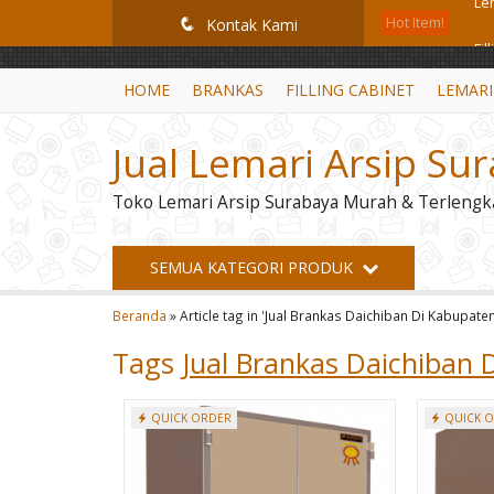
GiD8uLW6vpL7i8XJXmPR9QRyZq0s2cGcUNZ3_owToDY
Hot Item!
Fil
q
Kontak Kami
Mo
HOME
BRANKAS
FILLING CABINET
LEMARI
Fil
Jual Lemari Arsip Su
Fil
Toko Lemari Arsip Surabaya Murah & Terlengk
Lem
Br
SEMUA KATEGORI PRODUK
Mo
Beranda
»
Article tag in 'Jual Brankas Daichiban Di Kabupate
Le
Tags
Jual Brankas Daichiban 
QUICK ORDER
QUICK 