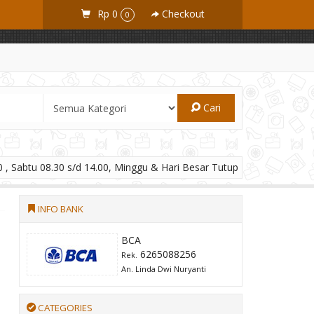
Rp 0
Checkout
0
Cari
 , Sabtu 08.30 s/d 14.00, Minggu & Hari Besar Tutup
INFO BANK
BCA
6265088256
Rek.
An. Linda Dwi Nuryanti
CATEGORIES