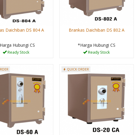
as Daichiban DS 804 A
Brankas Daichiban DS 802 A
Harga Hubungi CS
*Harga Hubungi CS
Ready Stock
Ready Stock
ORDER
QUICK ORDER