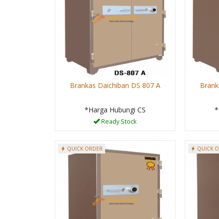
Brankas Daichiban DS 807 A
Brank
*Harga Hubungi CS
*
Ready Stock
QUICK ORDER
QUICK 