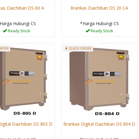
kas Daichiban DS 60 A
Brankas Daichiban DS 20 CA
Harga Hubungi CS
*Harga Hubungi CS
Ready Stock
Ready Stock
ORDER
QUICK ORDER
igital Daichiban DS 805 D
Brankas Digital Daichiban DS 804 D