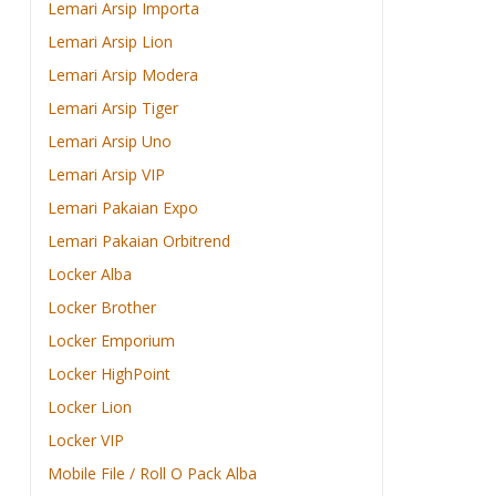
Lemari Arsip Importa
Lemari Arsip Lion
Lemari Arsip Modera
Lemari Arsip Tiger
Lemari Arsip Uno
Lemari Arsip VIP
Lemari Pakaian Expo
Lemari Pakaian Orbitrend
Locker Alba
Locker Brother
Locker Emporium
Locker HighPoint
Locker Lion
Locker VIP
Mobile File / Roll O Pack Alba