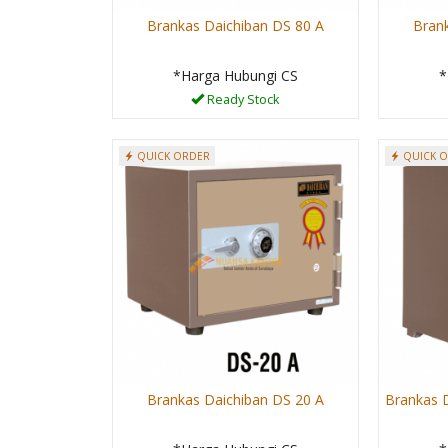
Brankas Daichiban DS 80 A
Bran
*Harga Hubungi CS
*
Ready Stock
QUICK ORDER
QUICK 
Brankas Daichiban DS 20 A
Brankas D