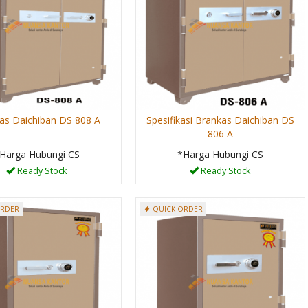
as Daichiban DS 808 A
Spesifikasi Brankas Daichiban DS
806 A
Harga Hubungi CS
*Harga Hubungi CS
Ready Stock
Ready Stock
ORDER
QUICK ORDER