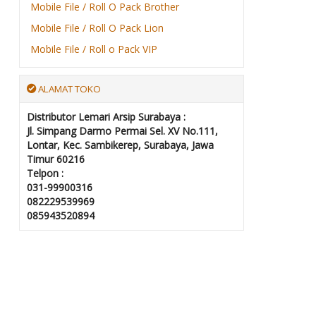
Mobile File / Roll O Pack Brother
Mobile File / Roll O Pack Lion
Mobile File / Roll o Pack VIP
ALAMAT TOKO
Distributor Lemari Arsip Surabaya :
Jl. Simpang Darmo Permai Sel. XV No.111,
Lontar, Kec. Sambikerep, Surabaya, Jawa
Timur 60216
Telpon :
031-99900316
082229539969
085943520894