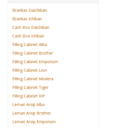
Brankas Daichiban
Brankas Ichiban
Cash Box Daichiban
Cash Box Ichiban
Filling Cabinet Alba
Filling Cabinet Brother
Filling Cabinet Emporium
Filling Cabinet Lion
Filling Cabinet Modera
Filling Cabinet Tiger
Filling Cabinet VIP
Lemari Arsip Alba
Lemari Arsip Brother
Lemari Arsip Emporium